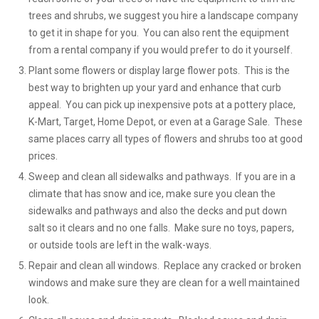
trees and shrubs, we suggest you hire a landscape company
to get it in shape for you. You can also rent the equipment
from a rental company if you would prefer to do it yourself.
Plant some flowers or display large flower pots. This is the
best way to brighten up your yard and enhance that curb
appeal. You can pick up inexpensive pots at a pottery place,
K-Mart, Target, Home Depot, or even at a Garage Sale. These
same places carry all types of flowers and shrubs too at good
prices.
Sweep and clean all sidewalks and pathways. If you are in a
climate that has snow and ice, make sure you clean the
sidewalks and pathways and also the decks and put down
salt so it clears and no one falls. Make sure no toys, papers,
or outside tools are left in the walk-ways.
Repair and clean all windows. Replace any cracked or broken
windows and make sure they are clean for a well maintained
look.