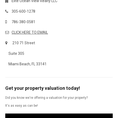
Elite Ocean View Realty LLC
305-600-1278
786-380-0581
CLICK HERE TO EMAIL
210 71 Street
Suite 305
Miami Beach, FL 33141
Get your property valuation today!
Did you know we're offering a valuation for your property?
It's as easy as can be!