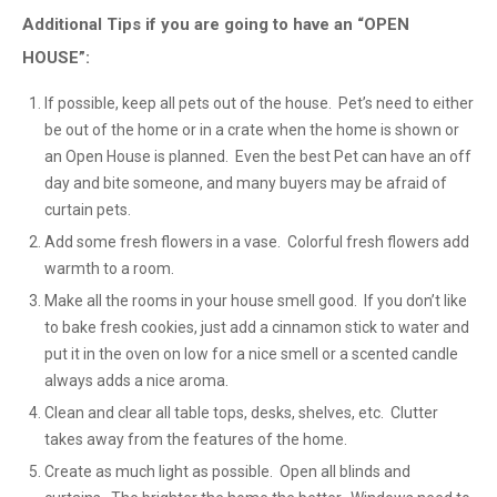
Additional Tips if you are going to have an “OPEN
HOUSE”:
If possible, keep all pets out of the house. Pet’s need to either
be out of the home or in a crate when the home is shown or
an Open House is planned. Even the best Pet can have an off
day and bite someone, and many buyers may be afraid of
curtain pets.
Add some fresh flowers in a vase. Colorful fresh flowers add
warmth to a room.
Make all the rooms in your house smell good. If you don’t like
to bake fresh cookies, just add a cinnamon stick to water and
put it in the oven on low for a nice smell or a scented candle
always adds a nice aroma.
Clean and clear all table tops, desks, shelves, etc. Clutter
takes away from the features of the home.
Create as much light as possible. Open all blinds and