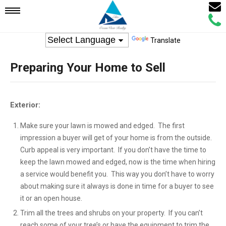
Email
Mobile
Call
Agen
Agen
Translate
Navigation
Preparing Your Home to Sell
Menu
Exterior:
Make sure your lawn is mowed and edged. The first
impression a buyer will get of your home is from the outside.
Curb appeal is very important. If you don’t have the time to
keep the lawn mowed and edged, now is the time when hiring
a service would benefit you. This way you don’t have to worry
about making sure it always is done in time for a buyer to see
it or an open house.
Trim all the trees and shrubs on your property. If you can’t
reach some of your tree’s or have the equipment to trim the