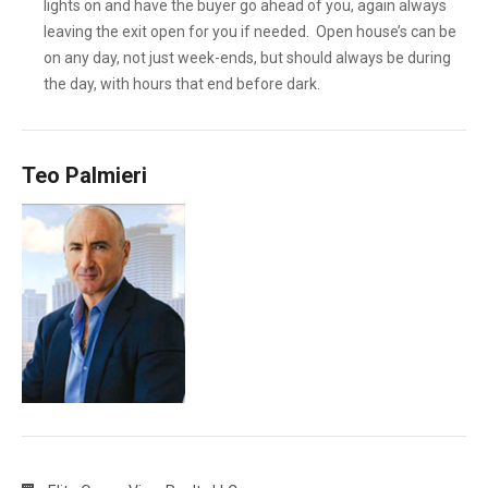
lights on and have the buyer go ahead of you, again always
leaving the exit open for you if needed. Open house’s can be
on any day, not just week-ends, but should always be during
the day, with hours that end before dark.
Teo Palmieri