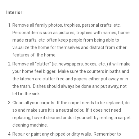
Interior:
Remove all family photos, trophies, personal crafts, etc.
Personal items such as pictures, trophies with names, home
made crafts, etc. often keep people from being able to
visualize the home for themselves and distract from other
features of the home.
Remove all “clutter” (ie: newspapers, boxes, etc.,) it will make
your home feel bigger. Make sure the counters in baths and
the kitchen are clutter free and papers either put away or in
the trash. Dishes should always be done and put away, not
left in the sink.
Clean all your carpets. If the carpet needs to be replaced, do
so and make sure it is a neutral color. If it does not need
replacing, have it cleaned or do it yourself by renting a carpet
cleaning machine.
Repair or paint any chipped or dirty walls. Remember to