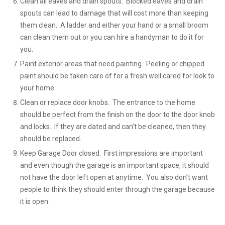
Clean all eaves and drain spouts. Blocked eaves and drain
spouts can lead to damage that will cost more than keeping
them clean. A ladder and either your hand or a small broom
can clean them out or you can hire a handyman to do it for
you.
Paint exterior areas that need painting. Peeling or chipped
paint should be taken care of for a fresh well cared for look to
your home.
Clean or replace door knobs. The entrance to the home
should be perfect from the finish on the door to the door knob
and locks. If they are dated and can’t be cleaned, then they
should be replaced.
Keep Garage Door closed. First impressions are important
and even though the garage is an important space, it should
not have the door left open at anytime. You also don’t want
people to think they should enter through the garage because
it is open.