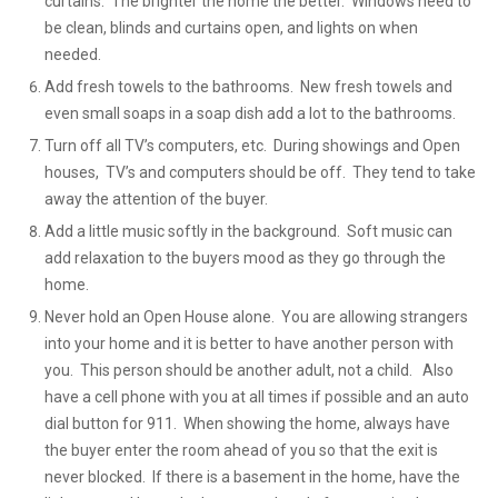
curtains. The brighter the home the better. Windows need to
be clean, blinds and curtains open, and lights on when
needed.
Add fresh towels to the bathrooms. New fresh towels and
even small soaps in a soap dish add a lot to the bathrooms.
Turn off all TV’s computers, etc. During showings and Open
houses, TV’s and computers should be off. They tend to take
away the attention of the buyer.
Add a little music softly in the background. Soft music can
add relaxation to the buyers mood as they go through the
home.
Never hold an Open House alone. You are allowing strangers
into your home and it is better to have another person with
you. This person should be another adult, not a child. Also
have a cell phone with you at all times if possible and an auto
dial button for 911. When showing the home, always have
the buyer enter the room ahead of you so that the exit is
never blocked. If there is a basement in the home, have the