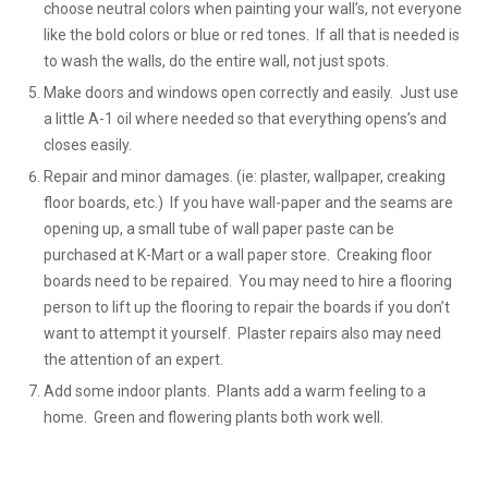
choose neutral colors when painting your wall’s, not everyone
like the bold colors or blue or red tones. If all that is needed is
to wash the walls, do the entire wall, not just spots.
Make doors and windows open correctly and easily. Just use
a little A-1 oil where needed so that everything opens’s and
closes easily.
Repair and minor damages. (ie: plaster, wallpaper, creaking
floor boards, etc.) If you have wall-paper and the seams are
opening up, a small tube of wall paper paste can be
purchased at K-Mart or a wall paper store. Creaking floor
boards need to be repaired. You may need to hire a flooring
person to lift up the flooring to repair the boards if you don’t
want to attempt it yourself. Plaster repairs also may need
the attention of an expert.
Add some indoor plants. Plants add a warm feeling to a
home. Green and flowering plants both work well.